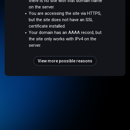
there is no site with that domain name
on the server.
You are accessing the site via HTTPS,
but the site does not have an SSL
certificate installed.
Your domain has an AAAA record, but
the site only works with IPv4 on the
server.
View more possible reasons