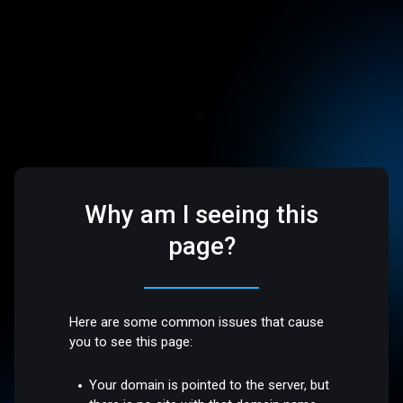
Why am I seeing this
page?
Here are some common issues that cause
you to see this page:
Your domain is pointed to the server, but