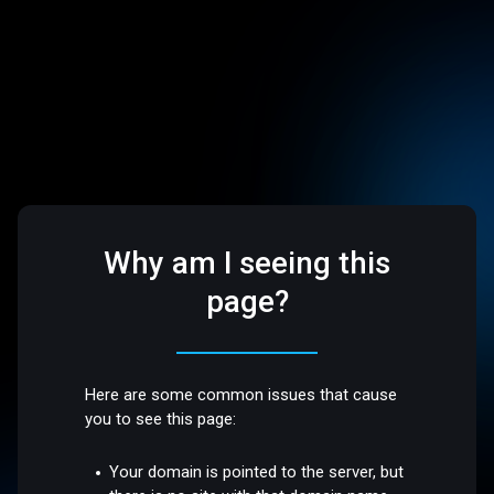
Why am I seeing this
page?
Here are some common issues that cause
you to see this page:
Your domain is pointed to the server, but