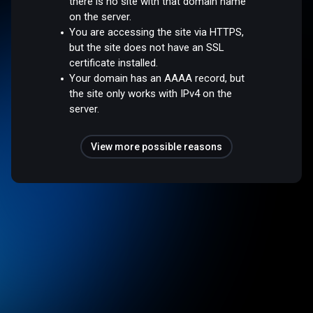
there is no site with that domain name
on the server.
You are accessing the site via HTTPS,
but the site does not have an SSL
certificate installed.
Your domain has an AAAA record, but
the site only works with IPv4 on the
server.
View more possible reasons