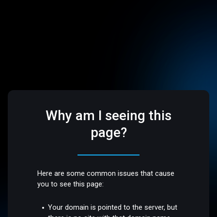
Why am I seeing this
page?
Here are some common issues that cause
you to see this page:
Your domain is pointed to the server, but