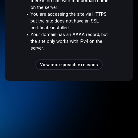
there is no site with that domain name
on the server.
You are accessing the site via HTTPS,
but the site does not have an SSL
certificate installed.
Your domain has an AAAA record, but
the site only works with IPv4 on the
server.
View more possible reasons