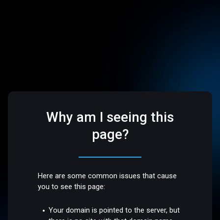
Why am I seeing this
page?
Here are some common issues that cause
you to see this page:
Your domain is pointed to the server, but