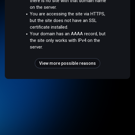
there is no site with that domain name
on the server.
You are accessing the site via HTTPS,
but the site does not have an SSL
certificate installed.
Your domain has an AAAA record, but
the site only works with IPv4 on the
server.
View more possible reasons