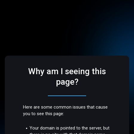
Why am I seeing this
page?
Here are some common issues that cause
you to see this page:
Your domain is pointed to the server, but