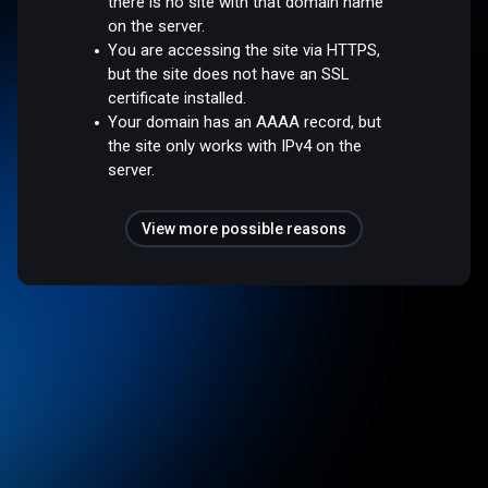
there is no site with that domain name
on the server.
You are accessing the site via HTTPS,
but the site does not have an SSL
certificate installed.
Your domain has an AAAA record, but
the site only works with IPv4 on the
server.
View more possible reasons