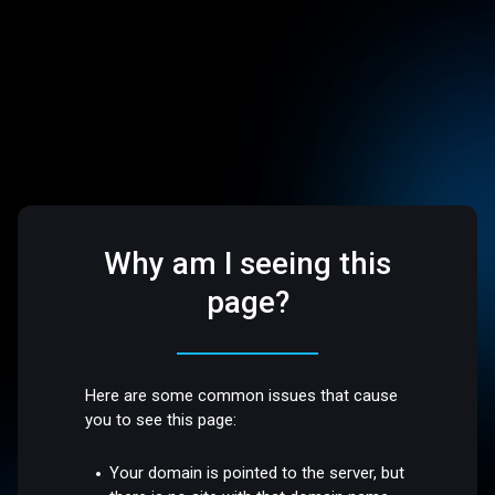
Why am I seeing this
page?
Here are some common issues that cause
you to see this page:
Your domain is pointed to the server, but