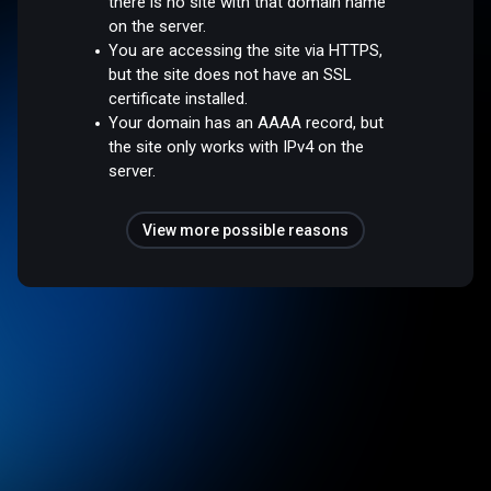
there is no site with that domain name
on the server.
You are accessing the site via HTTPS,
but the site does not have an SSL
certificate installed.
Your domain has an AAAA record, but
the site only works with IPv4 on the
server.
View more possible reasons