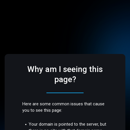
Why am I seeing this
page?
Here are some common issues that cause
you to see this page:
Your domain is pointed to the server, but