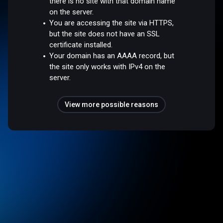
there is no site with that domain name
on the server.
You are accessing the site via HTTPS,
but the site does not have an SSL
certificate installed.
Your domain has an AAAA record, but
the site only works with IPv4 on the
server.
View more possible reasons