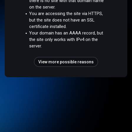
there is no site with that domain name
on the server.
You are accessing the site via HTTPS,
but the site does not have an SSL
certificate installed.
Your domain has an AAAA record, but
the site only works with IPv4 on the
server.
View more possible reasons