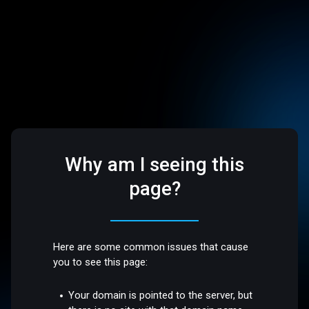
Why am I seeing this
page?
Here are some common issues that cause
you to see this page:
Your domain is pointed to the server, but