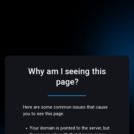
Why am I seeing this
page?
Here are some common issues that cause
you to see this page:
Your domain is pointed to the server, but