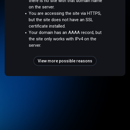
there is no site with that domain name
on the server.
You are accessing the site via HTTPS,
but the site does not have an SSL
certificate installed.
Your domain has an AAAA record, but
the site only works with IPv4 on the
server.
View more possible reasons