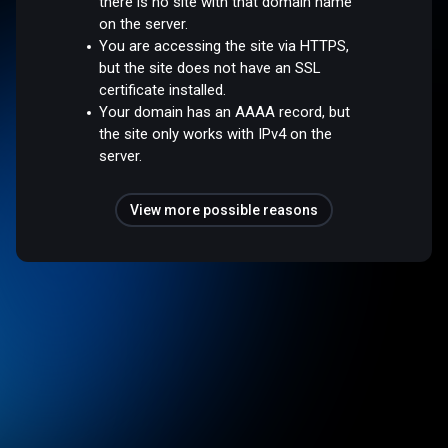
there is no site with that domain name
on the server.
You are accessing the site via HTTPS,
but the site does not have an SSL
certificate installed.
Your domain has an AAAA record, but
the site only works with IPv4 on the
server.
View more possible reasons