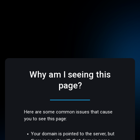
Why am I seeing this
page?
Here are some common issues that cause
you to see this page:
Your domain is pointed to the server, but