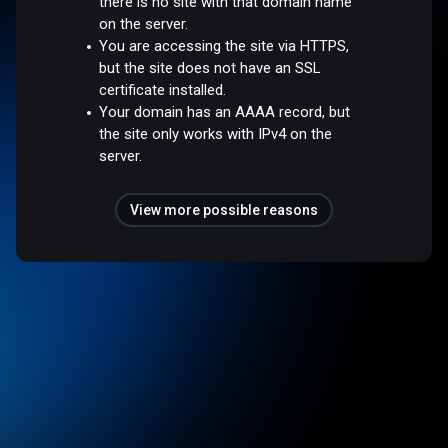
there is no site with that domain name
on the server.
You are accessing the site via HTTPS,
but the site does not have an SSL
certificate installed.
Your domain has an AAAA record, but
the site only works with IPv4 on the
server.
View more possible reasons