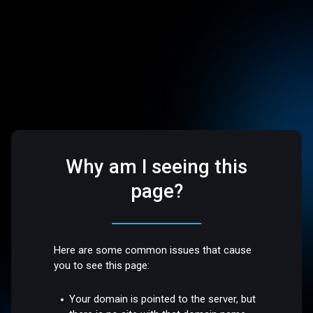
Why am I seeing this
page?
Here are some common issues that cause
you to see this page:
Your domain is pointed to the server, but