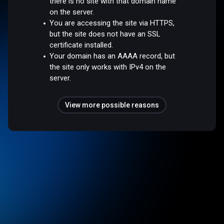
there is no site with that domain name
on the server.
You are accessing the site via HTTPS,
but the site does not have an SSL
certificate installed.
Your domain has an AAAA record, but
the site only works with IPv4 on the
server.
View more possible reasons