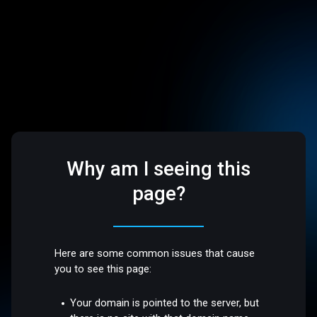
Why am I seeing this
page?
Here are some common issues that cause
you to see this page:
Your domain is pointed to the server, but