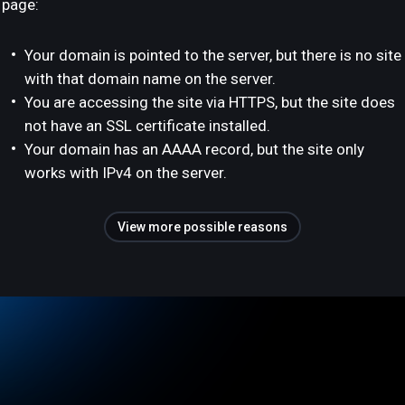
page:
Your domain is pointed to the server, but there is no site
with that domain name on the server.
You are accessing the site via HTTPS, but the site does
not have an SSL certificate installed.
Your domain has an AAAA record, but the site only
works with IPv4 on the server.
View more possible reasons