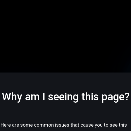
Why am I seeing this page?
Here are some common issues that cause you to see this