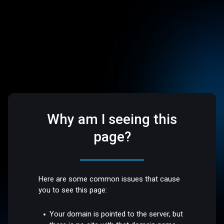
Why am I seeing this
page?
Here are some common issues that cause
you to see this page:
Your domain is pointed to the server, but