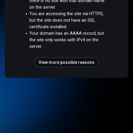
there is no site with that domain name
on the server.
You are accessing the site via HTTPS,
but the site does not have an SSL
certificate installed.
Your domain has an AAAA record, but
the site only works with IPv4 on the
server.
View more possible reasons