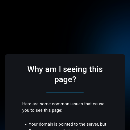
Why am I seeing this
page?
Here are some common issues that cause
you to see this page:
Your domain is pointed to the server, but