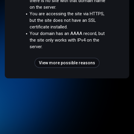
there is no site with that domain name
on the server.
You are accessing the site via HTTPS,
but the site does not have an SSL
certificate installed.
Your domain has an AAAA record, but
the site only works with IPv4 on the
server.
View more possible reasons