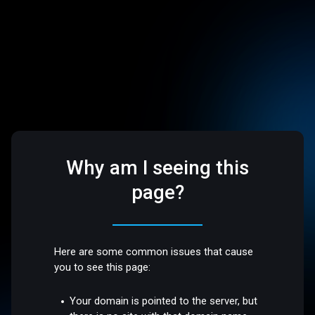
Why am I seeing this
page?
Here are some common issues that cause
you to see this page:
Your domain is pointed to the server, but