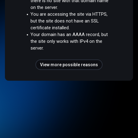
there is no site with that domain name
on the server.
You are accessing the site via HTTPS,
but the site does not have an SSL
certificate installed.
Your domain has an AAAA record, but
the site only works with IPv4 on the
server.
View more possible reasons