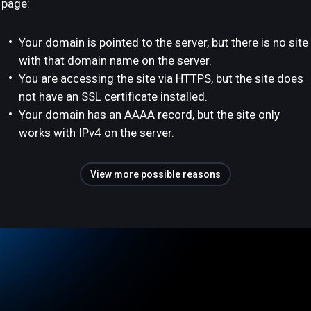
page:
Your domain is pointed to the server, but there is no site
with that domain name on the server.
You are accessing the site via HTTPS, but the site does
not have an SSL certificate installed.
Your domain has an AAAA record, but the site only
works with IPv4 on the server.
View more possible reasons