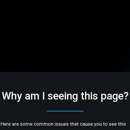
Why am I seeing this page?
Here are some common issues that cause you to see this