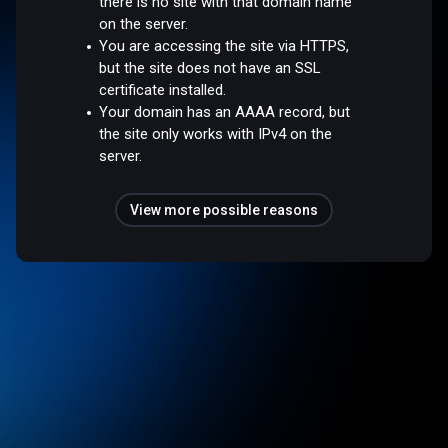
there is no site with that domain name
on the server.
You are accessing the site via HTTPS,
but the site does not have an SSL
certificate installed.
Your domain has an AAAA record, but
the site only works with IPv4 on the
server.
View more possible reasons