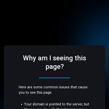
Why am I seeing this
page?
Here are some common issues that cause
you to see this page:
Your domain is pointed to the server, but