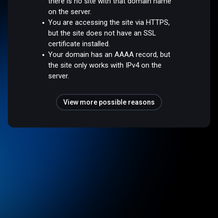
there is no site with that domain name
on the server.
You are accessing the site via HTTPS,
but the site does not have an SSL
certificate installed.
Your domain has an AAAA record, but
the site only works with IPv4 on the
server.
View more possible reasons