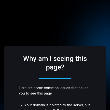
Why am I seeing this
page?
Here are some common issues that cause
you to see this page:
Your domain is pointed to the server, but