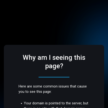
Why am I seeing this
page?
Here are some common issues that cause
you to see this page:
Your domain is pointed to the server, but