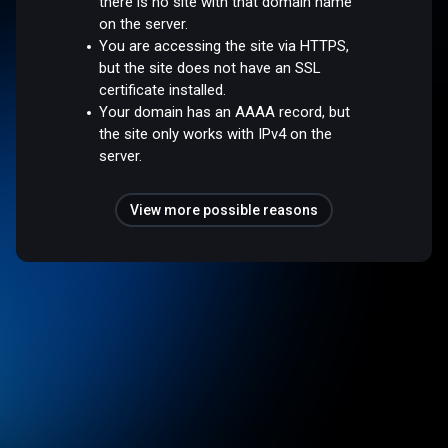
there is no site with that domain name
on the server.
You are accessing the site via HTTPS,
but the site does not have an SSL
certificate installed.
Your domain has an AAAA record, but
the site only works with IPv4 on the
server.
View more possible reasons