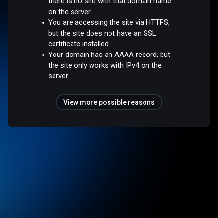
there is no site with that domain name
on the server.
You are accessing the site via HTTPS,
but the site does not have an SSL
certificate installed.
Your domain has an AAAA record, but
the site only works with IPv4 on the
server.
View more possible reasons