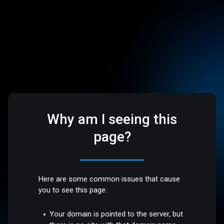
Why am I seeing this
page?
Here are some common issues that cause
you to see this page:
Your domain is pointed to the server, but