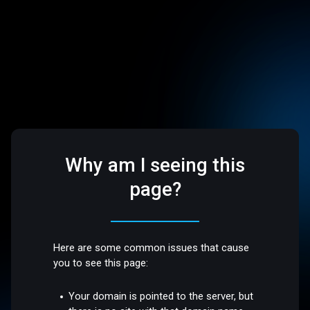
Why am I seeing this
page?
Here are some common issues that cause
you to see this page:
Your domain is pointed to the server, but