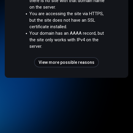
there is no site with that domain name
on the server.
You are accessing the site via HTTPS,
but the site does not have an SSL
certificate installed.
Your domain has an AAAA record, but
the site only works with IPv4 on the
server.
View more possible reasons