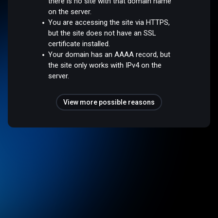
there is no site with that domain name
on the server.
You are accessing the site via HTTPS,
but the site does not have an SSL
certificate installed.
Your domain has an AAAA record, but
the site only works with IPv4 on the
server.
View more possible reasons