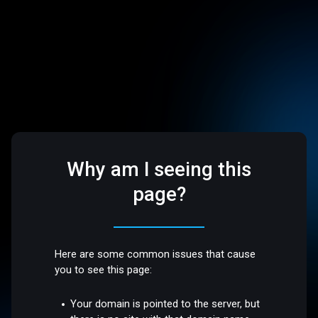
Why am I seeing this
page?
Here are some common issues that cause
you to see this page:
Your domain is pointed to the server, but