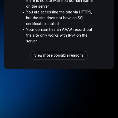
there is no site with that domain name
on the server.
You are accessing the site via HTTPS,
but the site does not have an SSL
certificate installed.
Your domain has an AAAA record, but
the site only works with IPv4 on the
server.
View more possible reasons