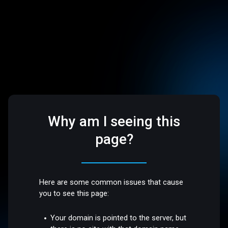
Why am I seeing this
page?
Here are some common issues that cause
you to see this page:
Your domain is pointed to the server, but