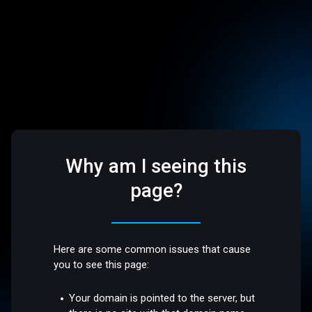
Why am I seeing this
page?
Here are some common issues that cause
you to see this page:
Your domain is pointed to the server, but