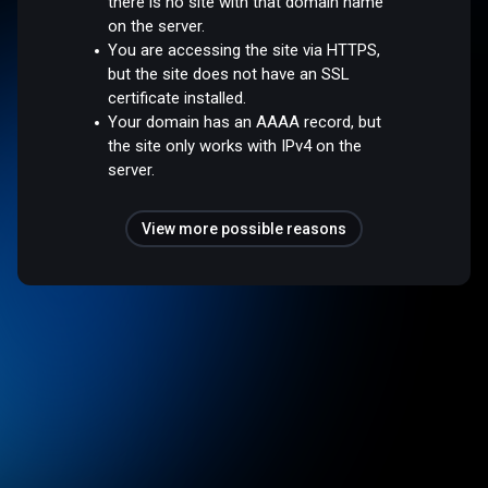
there is no site with that domain name
on the server.
You are accessing the site via HTTPS,
but the site does not have an SSL
certificate installed.
Your domain has an AAAA record, but
the site only works with IPv4 on the
server.
View more possible reasons