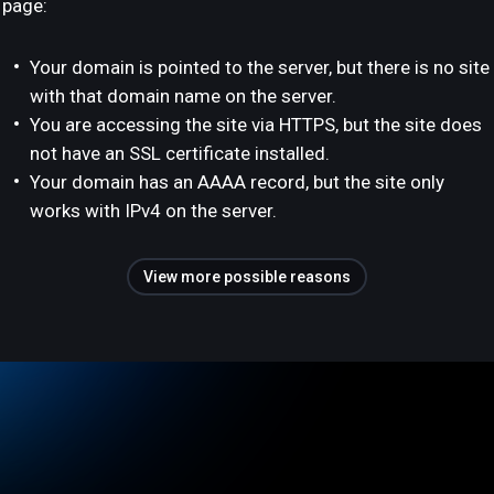
page:
Your domain is pointed to the server, but there is no site
with that domain name on the server.
You are accessing the site via HTTPS, but the site does
not have an SSL certificate installed.
Your domain has an AAAA record, but the site only
works with IPv4 on the server.
View more possible reasons