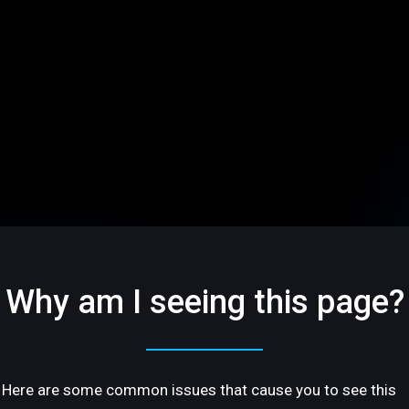
Why am I seeing this page?
Here are some common issues that cause you to see this