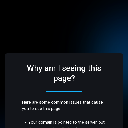
Why am I seeing this
page?
Here are some common issues that cause
you to see this page:
Your domain is pointed to the server, but