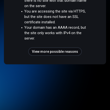
there is no site with that domain name
on the server.
You are accessing the site via HTTPS,
but the site does not have an SSL
certificate installed.
Your domain has an AAAA record, but
the site only works with IPv4 on the
server.
View more possible reasons