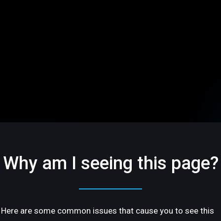
Why am I seeing this page?
Here are some common issues that cause you to see this