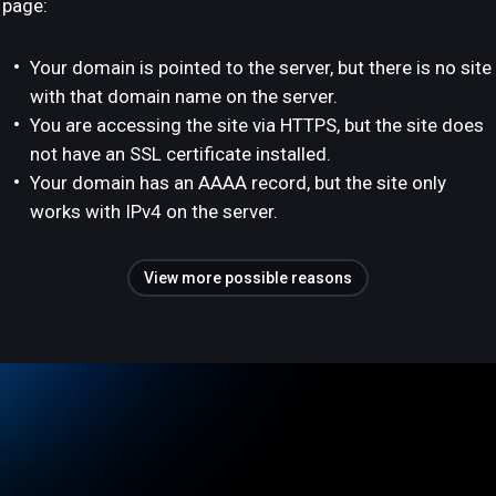
page:
Your domain is pointed to the server, but there is no site
with that domain name on the server.
You are accessing the site via HTTPS, but the site does
not have an SSL certificate installed.
Your domain has an AAAA record, but the site only
works with IPv4 on the server.
View more possible reasons