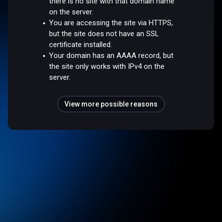
there is no site with that domain name
on the server.
You are accessing the site via HTTPS,
but the site does not have an SSL
certificate installed.
Your domain has an AAAA record, but
the site only works with IPv4 on the
server.
View more possible reasons