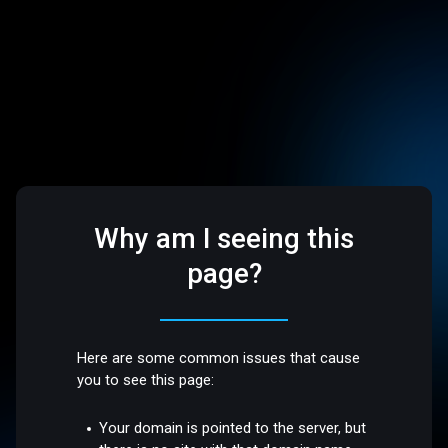
Why am I seeing this
page?
Here are some common issues that cause
you to see this page:
Your domain is pointed to the server, but