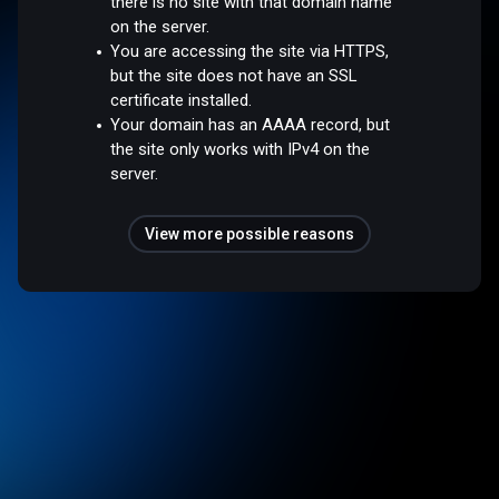
there is no site with that domain name
on the server.
You are accessing the site via HTTPS,
but the site does not have an SSL
certificate installed.
Your domain has an AAAA record, but
the site only works with IPv4 on the
server.
View more possible reasons