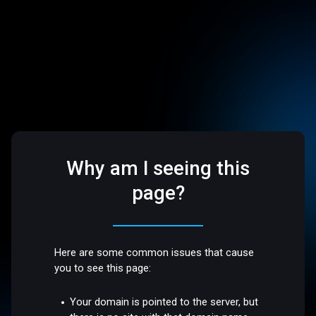
Why am I seeing this
page?
Here are some common issues that cause
you to see this page:
Your domain is pointed to the server, but