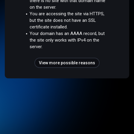
there is no site with that domain name
on the server.
You are accessing the site via HTTPS,
but the site does not have an SSL
certificate installed.
Your domain has an AAAA record, but
the site only works with IPv4 on the
server.
View more possible reasons