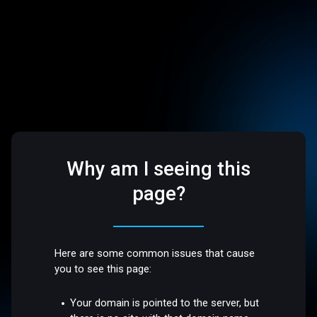
Why am I seeing this
page?
Here are some common issues that cause
you to see this page:
Your domain is pointed to the server, but