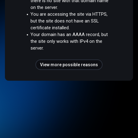
there is no site with that domain name
on the server.
You are accessing the site via HTTPS,
but the site does not have an SSL
certificate installed.
Your domain has an AAAA record, but
the site only works with IPv4 on the
server.
View more possible reasons