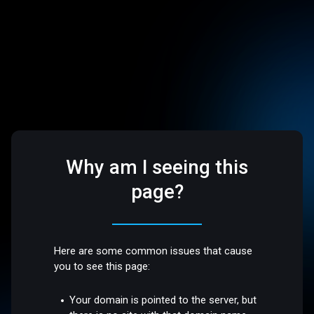
Why am I seeing this
page?
Here are some common issues that cause
you to see this page:
Your domain is pointed to the server, but