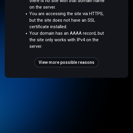
there is no site with that domain name
on the server.
You are accessing the site via HTTPS,
but the site does not have an SSL
certificate installed.
Your domain has an AAAA record, but
the site only works with IPv4 on the
server.
View more possible reasons