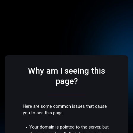
Why am I seeing this
page?
Here are some common issues that cause
you to see this page:
Your domain is pointed to the server, but