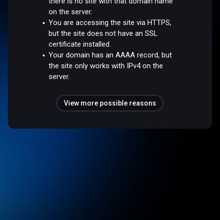
there is no site with that domain name
on the server.
You are accessing the site via HTTPS,
but the site does not have an SSL
certificate installed.
Your domain has an AAAA record, but
the site only works with IPv4 on the
server.
View more possible reasons