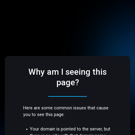
Why am I seeing this
page?
Here are some common issues that cause
you to see this page:
Your domain is pointed to the server, but