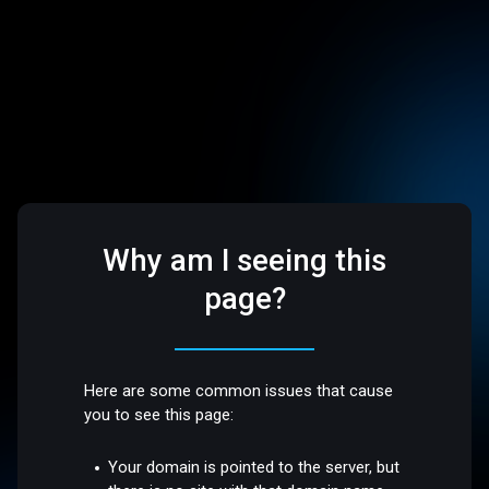
Why am I seeing this
page?
Here are some common issues that cause
you to see this page:
Your domain is pointed to the server, but