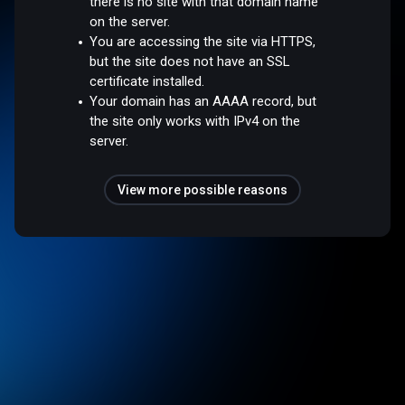
there is no site with that domain name
on the server.
You are accessing the site via HTTPS,
but the site does not have an SSL
certificate installed.
Your domain has an AAAA record, but
the site only works with IPv4 on the
server.
View more possible reasons