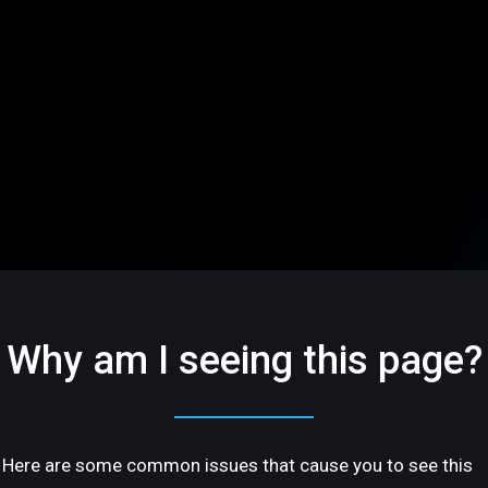
Why am I seeing this page?
Here are some common issues that cause you to see this