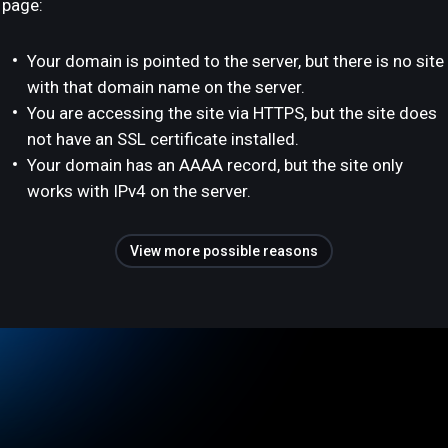
page:
Your domain is pointed to the server, but there is no site
with that domain name on the server.
You are accessing the site via HTTPS, but the site does
not have an SSL certificate installed.
Your domain has an AAAA record, but the site only
works with IPv4 on the server.
View more possible reasons