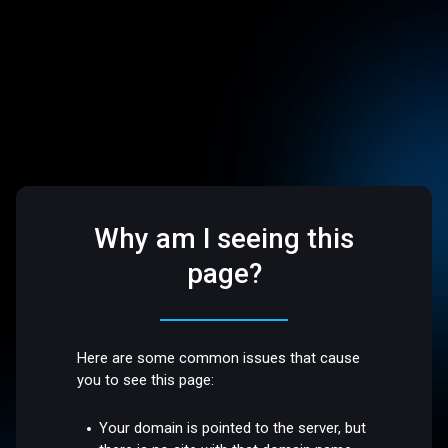
Why am I seeing this
page?
Here are some common issues that cause
you to see this page:
Your domain is pointed to the server, but