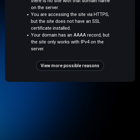
there is no site with that domain name
on the server.
You are accessing the site via HTTPS,
but the site does not have an SSL
certificate installed.
Your domain has an AAAA record, but
the site only works with IPv4 on the
server.
View more possible reasons